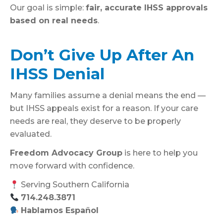
Our goal is simple:
fair, accurate IHSS approvals
based on real needs
.
Don’t Give Up After An
IHSS Denial
Many families assume a denial means the end —
but IHSS appeals exist for a reason. If your care
needs are real, they deserve to be properly
evaluated.
Freedom Advocacy Group
is here to help you
move forward with confidence.
Serving Southern California
714.248.3871
Hablamos Español