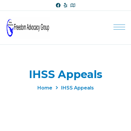
IHSS Appeals
Home
IHSS Appeals