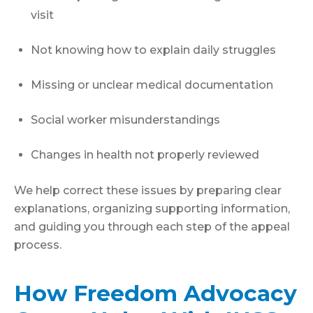
visit
Not knowing how to explain daily struggles
Missing or unclear medical documentation
Social worker misunderstandings
Changes in health not properly reviewed
We help correct these issues by preparing clear
explanations, organizing supporting information,
and guiding you through each step of the appeal
process.
How Freedom Advocacy