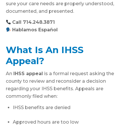
sure your care needs are properly understood,
documented, and presented.
Call 714.248.3871
Hablamos Español
What Is An IHSS
Appeal?
An
IHSS appeal
is a formal request asking the
county to review and reconsider a decision
regarding your IHSS benefits. Appeals are
commonly filed when:
IHSS benefits are denied
Approved hours are too low