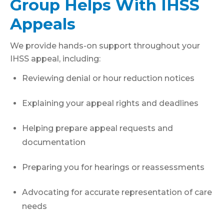
Group Helps With IHSS
Appeals
We provide hands-on support throughout your
IHSS appeal, including:
Reviewing denial or hour reduction notices
Explaining your appeal rights and deadlines
Helping prepare appeal requests and
documentation
Preparing you for hearings or reassessments
Advocating for accurate representation of care
needs