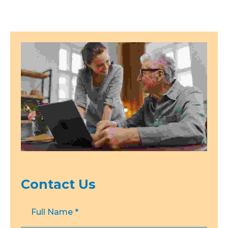
Contact Us