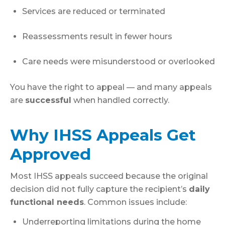
Services are reduced or terminated
Reassessments result in fewer hours
Care needs were misunderstood or overlooked
You have the right to appeal — and many appeals
are
successful
when handled correctly.
Why IHSS Appeals Get
Approved
Most IHSS appeals succeed because the original
decision did not fully capture the recipient’s
daily
functional needs
. Common issues include:
Underreporting limitations during the home