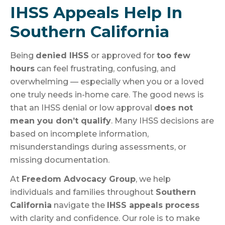
IHSS Appeals Help In
Southern California
Being
denied IHSS
or approved for
too few
hours
can feel frustrating, confusing, and
overwhelming — especially when you or a loved
one truly needs in-home care. The good news is
that an IHSS denial or low approval
does not
mean you don’t qualify
. Many IHSS decisions are
based on incomplete information,
misunderstandings during assessments, or
missing documentation.
At
Freedom Advocacy Group
, we help
individuals and families throughout
Southern
California
navigate the
IHSS appeals process
with clarity and confidence. Our role is to make