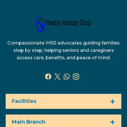
Compassionate IHSS advocates guiding families
step by step, helping seniors and caregivers
access care, benefits, and peace of mind.
Facilities
Main Branch