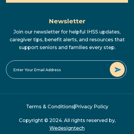
Newsletter
Join our newsletter for helpful IHSS updates,
caregiver tips, benefit alerts, and resources that
support seniors and families every step.
Terms & Conditions
Privacy Policy
Copyright © 2024. All rights reserved by,
Wedesigntech