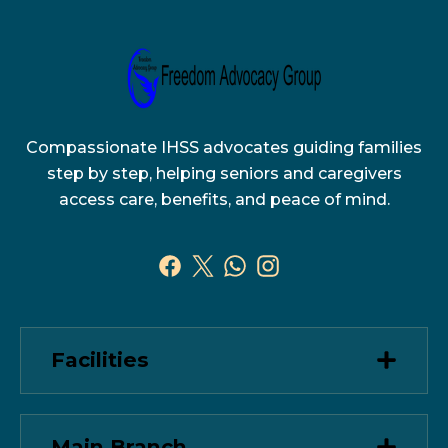
Compassionate IHSS advocates guiding families
step by step, helping seniors and caregivers
access care, benefits, and peace of mind.
Facilities
Main Branch