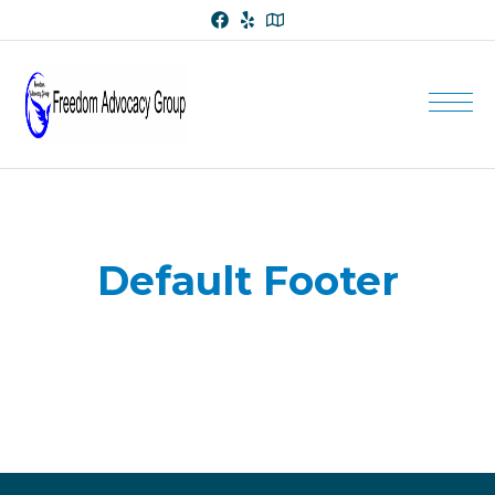
Default Footer