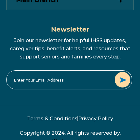
Newsletter
Join our newsletter for helpful IHSS updates,
caregiver tips, benefit alerts, and resources that
support seniors and families every step.
Terms & Conditions
Privacy Policy
Copyright © 2024. All rights reserved by,